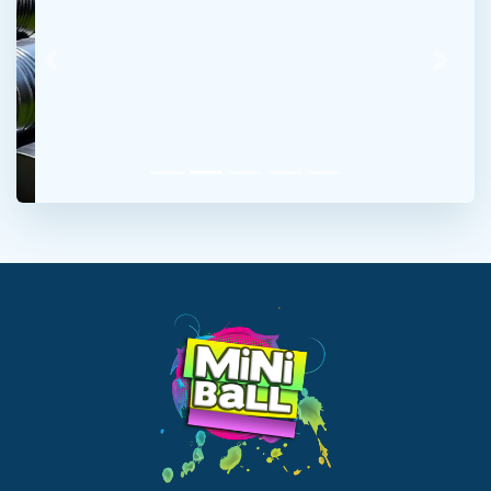
Previous
Next