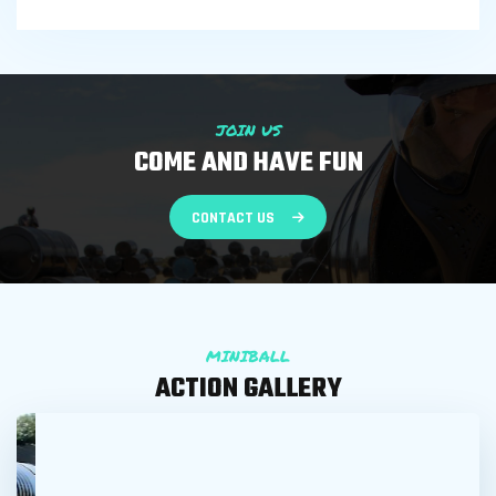
JOIN US
COME AND HAVE FUN
CONTACT US
MINIBALL
ACTION GALLERY