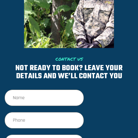
CONTACT US
NOT READY TO BOOK? LEAVE YOUR
DETAILS AND WE’LL CONTACT YOU