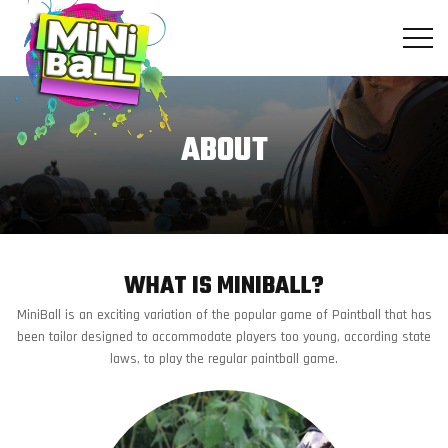
Skip
to
the
content
ABOUT
WHAT IS MINIBALL?
MiniBall is an exciting variation of the popular game of Paintball that has
been tailor designed to accommodate players too young, according state
laws, to play the regular paintball game.