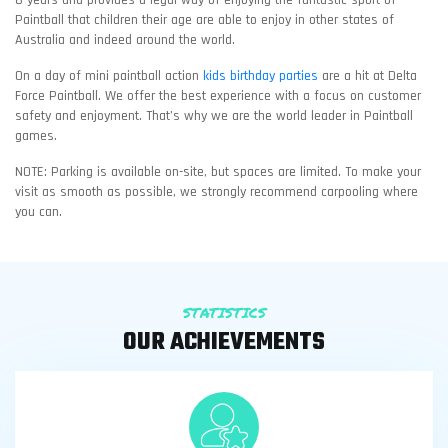
Paintball that children their age are able to enjoy in other states of
Australia and indeed around the world.
On a day of mini paintball action
kids birthday parties
are a hit at Delta
Force Paintball. We offer the best experience with a focus on customer
safety and enjoyment. That’s why we are the world leader in Paintball
games.
NOTE: Parking is available on-site, but spaces are limited. To make your
visit as smooth as possible, we strongly recommend carpooling where
you can.
STATISTICS
OUR ACHIEVEMENTS