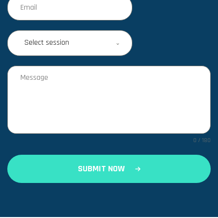
Select session
0 / 180
SUBMIT NOW