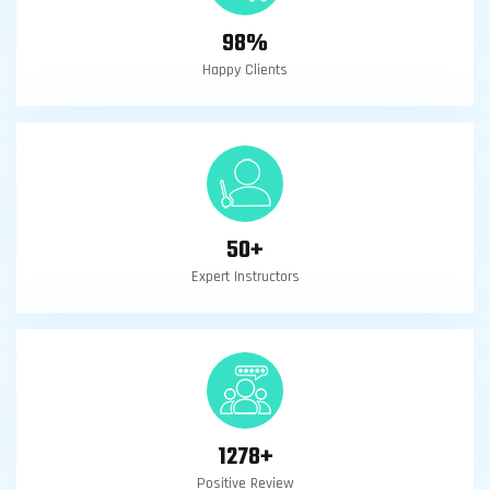
98
%
Happy Clients
50
+
Expert Instructors
1278
+
Positive Review