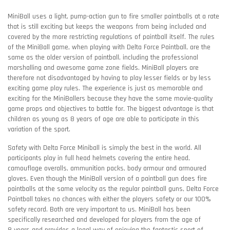
MiniBall uses a light, pump-action gun to fire smaller paintballs at a rate
that is still exciting but keeps the weapons from being included and
covered by the more restricting regulations of paintball itself. The rules
of the MiniBall game, when playing with Delta Force Paintball, are the
same as the older version of paintball, including the professional
marshalling and awesome game zone fields. MiniBall players are
therefore not disadvantaged by having to play lesser fields or by less
exciting game play rules. The experience is just as memorable and
exciting for the MiniBallers because they have the same movie-quality
game props and objectives to battle for. The biggest advantage is that
children as young as 8 years of age are able to participate in this
variation of the sport.
Safety with Delta Force Miniball is simply the best in the world. All
participants play in full head helmets covering the entire head,
camouflage overalls, ammunition packs, body armour and armoured
gloves. Even though the MiniBall version of a paintball gun does fire
paintballs at the same velocity as the regular paintball guns, Delta Force
Paintball takes no chances with either the players safety or our 100%
safety record. Both are very important to us. MiniBall has been
specifically researched and developed for players from the age of
8 years and provides a legal way of enjoying the fantastic sport of